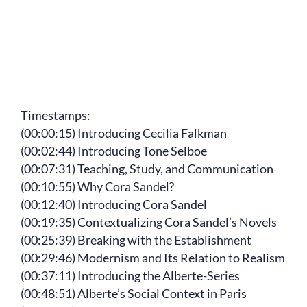
Timestamps:
(00:00:15) Introducing Cecilia Falkman
(00:02:44) Introducing Tone Selboe
(00:07:31) Teaching, Study, and Communication
(00:10:55) Why Cora Sandel?
(00:12:40) Introducing Cora Sandel
(00:19:35) Contextualizing Cora Sandel’s Novels
(00:25:39) Breaking with the Establishment
(00:29:46) Modernism and Its Relation to Realism
(00:37:11) Introducing the Alberte-Series
(00:48:51) Alberte’s Social Context in Paris