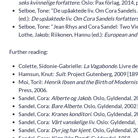
seks kvinnelige forfattere
. Oslo: Pax förlag, 2014, 
Selboe, Tone: “De upåaktede liv. Om Cora Sandels 
(ed.):
De upåaktede liv. Om Cora Sandels forfatter
Selboe, Tone: “Jean Rhys and Cora Sandel: Two Vi
Lothe, Jakob; Riikonen, Hannu (ed.):
European and
Further reading:
Colette, Sidonie-Gabrielle:
La Vagabonde
. Livre d
Hamsun, Knut:
Sult
. Project Gutenberg, 2009 [189
Moi, Toril:
Henrik Ibsen and the Birth of Modernis
Press, 2006.
Sandel, Cora:
Alberte og Jakob
. Oslo, Gyldendal, 2
Sandel, Cora:
Bare Alberte
. Oslo, Gyldendal, 2002 
Sandel, Cora:
Kranes konditori
. Oslo, Gyldendal, 2
Sandel, Cora:
Vårt vanskelige liv
. Oslo: Gyldendal,
Sandel, Cora:
Dyr jeg har kjent
. Oslo, Gyldendal, 2