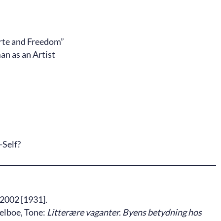
erte and Freedom”
n as an Artist
-Self?
2002 [1931].
Selboe, Tone:
Litterære vaganter. Byens betydning hos