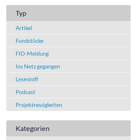
Typ
Artikel
Fundstücke
FID-Meldung
Ins Netz gegangen
Lesestoff
Podcast
Projektneuigkeiten
Kategorien