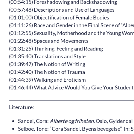
(00:54:15) Foreshadowing and Backshadowing
(00:57:48) Descriptions and Use of Languages
(01:01:00) Objectification of Female Bodies
(01:11:26) Race and Gender in the Final Scene of “Alb
(01:12:55) Sexuality, Motherhood and the Young Woma
(01:22:48) Spaces and Movements
(01:31:25) Thinking, Feeling and Reading
(01:35:40) Translations and Style
(01:39:47) The Notion of Writing
(01:42:40) The Notion of Trauma
(01:44:39) Walking and Eroticism
(01:46:44) What Advice Would You Give Your Student
Literature:
Sandel, Cora:
Alberte og friheten.
Oslo, Gyldendal 
Selboe, Tone: “Cora Sandel. Byens bevegelse”. In: 