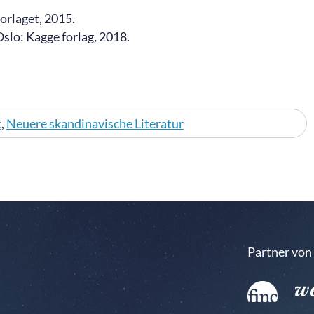
forlaget, 2015.
Oslo: Kagge forlag
,
2018.
t
,
Neuere skandinavische Literatur
Partner von