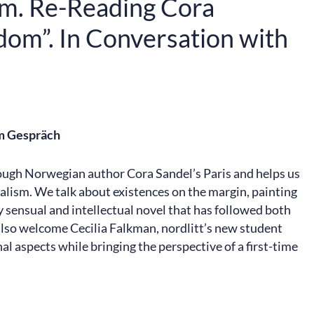
ism. Re-Reading Cora
dom”. In Conversation with
im Gespräch
rough Norwegian author Cora Sandel’s Paris and helps us
ealism. We talk about existences on the margin, painting
 sensual and intellectual novel that has followed both
also welcome Cecilia Falkman, nordlitt’s new student
al aspects while bringing the perspective of a first-time