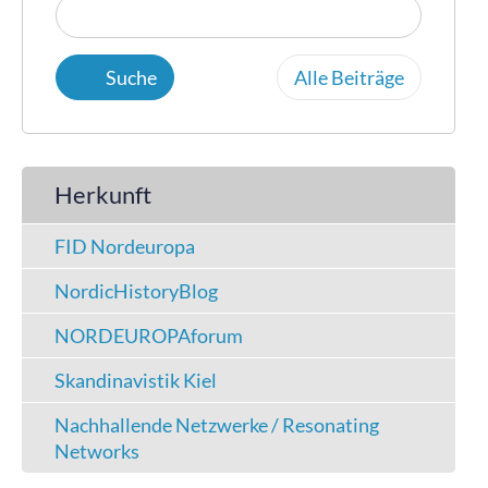
Alle Beiträge
Herkunft
FID Nordeuropa
NordicHistoryBlog
NORDEUROPAforum
Skandinavistik Kiel
Nachhallende Netzwerke / Resonating
Networks