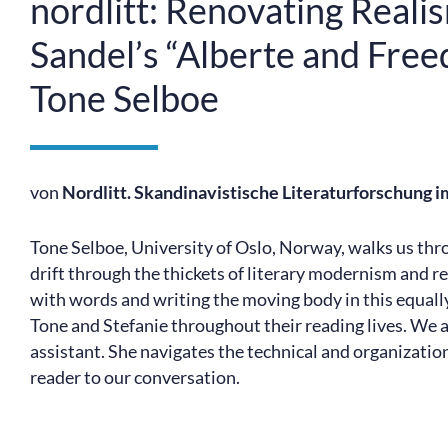
nordlitt: Renovating Real
Sandel’s “Alberte and Free
Tone Selboe
von
Nordlitt. Skandinavistische Literaturforschung 
Tone Selboe, University of Oslo, Norway, walks us th
drift through the thickets of literary modernism and r
with words and writing the moving body in this equally
Tone and Stefanie throughout their reading lives. We 
assistant. She navigates the technical and organization
reader to our conversation.