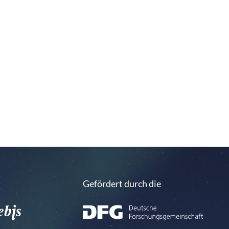
Gefördert durch die