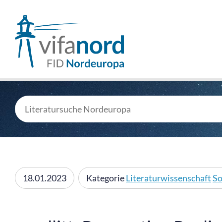
18.01.2023
Kategorie
Literaturwissenschaft
So