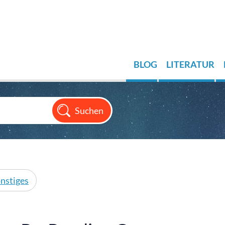
BLOG
LITERATUR
nstiges