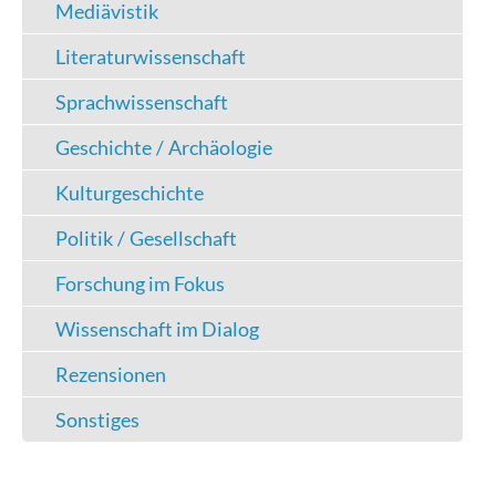
Mediävistik
Literaturwissenschaft
Sprachwissenschaft
Geschichte / Archäologie
Kulturgeschichte
Politik / Gesellschaft
Forschung im Fokus
Wissenschaft im Dialog
Rezensionen
Sonstiges