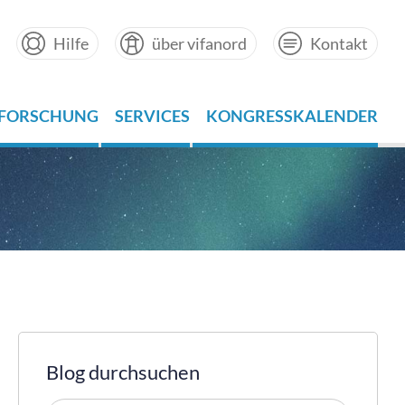
Hilfe
über vifanord
Kontakt
FORSCHUNG
SERVICES
KONGRESSKALENDER
Blog durchsuchen