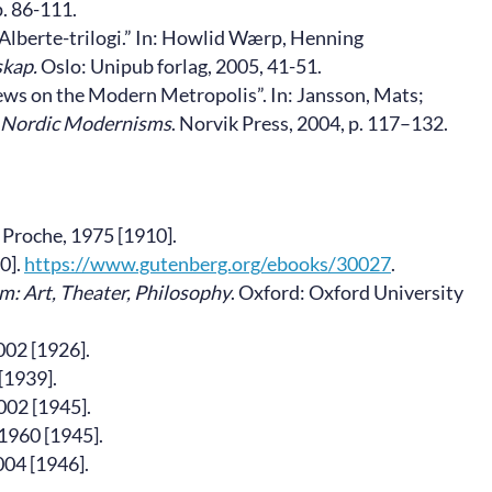
p. 86-111.
Alberte-trilogi.” In: Howlid Wærp, Henning
skap.
Oslo: Unipub forlag, 2005, 41-51.
ews on the Modern Metropolis”. In: Jansson, Mats;
 Nordic Modernisms
. Norvik Press, 2004, p. 117–132.
e Proche, 1975 [1910].
0].
https://www.gutenberg.org/ebooks/30027
.
m: Art, Theater, Philosophy
. Oxford: Oxford University
002 [1926].
[1939].
002 [1945].
 1960 [1945].
004 [1946].