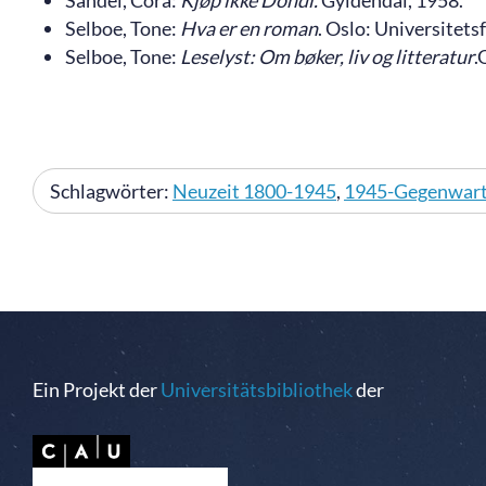
Sandel, Cora:
Kjøp ikke Dondi.
Gyldendal, 1958.
Selboe, Tone:
Hva er en roman
. Oslo: Universitets
Selboe, Tone:
Leselyst: Om bøker, liv og litteratur
.
Schlagwörter:
Neuzeit 1800-1945
,
1945-Gegenwar
Ein Projekt der
Universitätsbibliothek
der