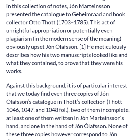
in this collection of notes, Jón Marteinsson
presented the catalogue to Geheimraad and book
collector Otto Thott (1703–1785). This act of
unrightful appropriation or potentially even
plagiarism (in the modern sense of the meaning)
obviously upset Jón Ólafsson. [1] He meticulously
describes how his two manuscripts looked like and
what they contained, to prove that they were his
works.
Against this background, it is of particular interest
that we today find even three copies of Jón
Ólafsson‘s catalogue in Thott‘s collection (Thott
1046, 1047, and 1048 fol.), two of them incomplete,
at least one of them written in Jón Marteinsson‘s
hand, and one in the hand of Jón Ólafsson. None of
these three copies however correspond to Jón