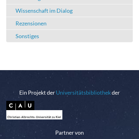
Wissenschaft im Dialog
Rezensionen
Sonstiges
Ein Projekt der
Universitätsbibliothek
der
Partner von