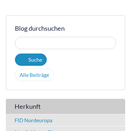
Blog durchsuchen
Alle Beiträge
Herkunft
FID Nordeuropa