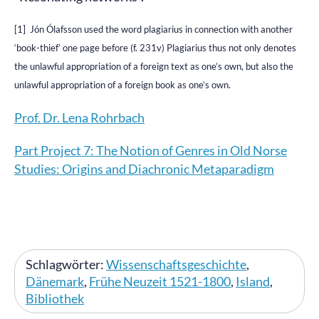
[1] Jón Ólafsson used the word plagiarius in connection with another
‘book-thief’ one page before (f. 231v) Plagiarius thus not only denotes
the unlawful appropriation of a foreign text as one’s own, but also the
unlawful appropriation of a foreign book as one’s own.
Prof. Dr. Lena Rohrbach
Part Project 7: The Notion of Genres in Old Norse
Studies: Origins and Diachronic Metaparadigm
Schlagwörter:
Wissenschaftsgeschichte
,
Dänemark
,
Frühe Neuzeit 1521-1800
,
Island
,
Bibliothek