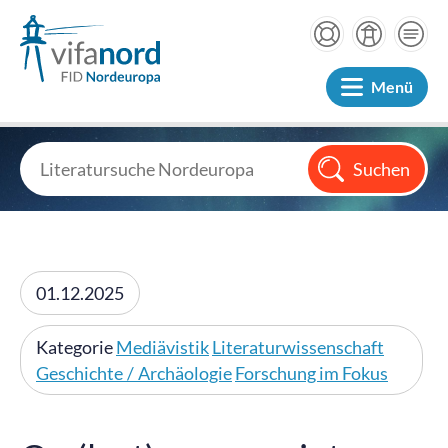
Menü
01.12.2025
Kategorie
Mediävistik
Literaturwissenschaft
Geschichte / Archäologie
Forschung im Fokus