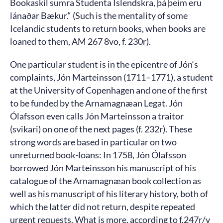
Bookaskil sumra Studenta Islendskra, þá þeim eru
lánaðar Bækur.“ (Such is the mentality of some
Icelandic students to return books, when books are
loaned to them, AM 267 8vo, f. 230r).
One particular student is in the epicentre of Jón‘s
complaints, Jón Marteinsson (1711–1771), a student
at the University of Copenhagen and one of the first
to be funded by the Arnamagnæan Legat. Jón
Ólafsson even calls Jón Marteinsson a traitor
(svikari) on one of the next pages (f. 232r). These
strong words are based in particular on two
unreturned book-loans: In 1758, Jón Ólafsson
borrowed Jón Marteinsson his manuscript of his
catalogue of the Arnamagnæan book collection as
well as his manuscript of his literary history, both of
which the latter did not return, despite repeated
urgent requests. What is more, according to f.247r/v