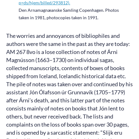
p=ds/hjem/billed/293812).
Den Arnamagnæanske Samling Copenhagen. Photos
taken in 1981, photocopies taken in 1991.
The worries and annoyances of bibliophiles and
authors were the same in the past as they are today:
AM 267 8vo is a lose collection of notes of Árni
Magnússon (1663–1730) on individual sagas,
collected manuscripts, contents of boxes of books
shipped from Iceland, Icelandic historical data etc.
The pile of notes was taken over and continued by his
assistant Jón Ólafsson úr Grunnavík (1705–1779)
after Árni’s death, and this latter part of the notes
consists mainly of notes on books that Jón lent to
others, but never received back. The lists and
complaints on the loss of books span over 30 pages,
and is opened by a sarcastic statement: “Slijk eru