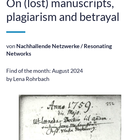
On (lost) manuscripts,
plagiarism and betrayal
von
Nachhallende Netzwerke / Resonating
Networks
Find of the month: August 2024
by Lena Rohrbach