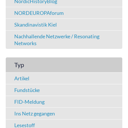
NordicHistoryBlog
NORDEUROPAforum
Skandinavistik Kiel
Nachhallende Netzwerke / Resonating
Networks
Typ
Artikel
Fundstücke
FID-Meldung
Ins Netz gegangen
Lesestoff