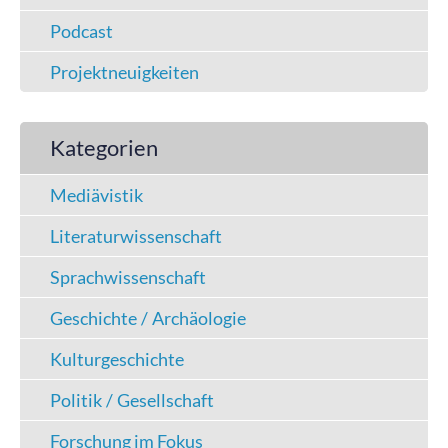
Podcast
Projektneuigkeiten
Kategorien
Mediävistik
Literaturwissenschaft
Sprachwissenschaft
Geschichte / Archäologie
Kulturgeschichte
Politik / Gesellschaft
Forschung im Fokus