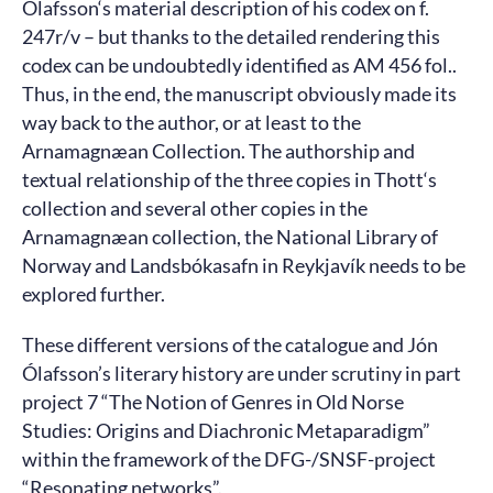
Ólafsson‘s material description of his codex on f.
247r/v – but thanks to the detailed rendering this
codex can be undoubtedly identified as AM 456 fol..
Thus, in the end, the manuscript obviously made its
way back to the author, or at least to the
Arnamagnæan Collection. The authorship and
textual relationship of the three copies in Thott‘s
collection and several other copies in the
Arnamagnæan collection, the National Library of
Norway and Landsbókasafn in Reykjavík needs to be
explored further.
These different versions of the catalogue and Jón
Ólafsson’s literary history are under scrutiny in part
project 7 “The Notion of Genres in Old Norse
Studies: Origins and Diachronic Metaparadigm”
within the framework of the DFG-/SNSF-project
“Resonating networks”.