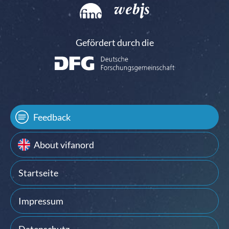
Gefördert durch die
Feedback
About vifanord
Startseite
Impressum
Datenschutz