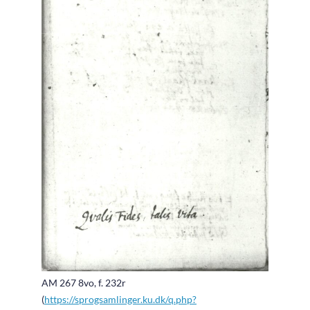
AM 267 8vo, f. 232r
(
https://sprogsamlinger.ku.dk/q.php?