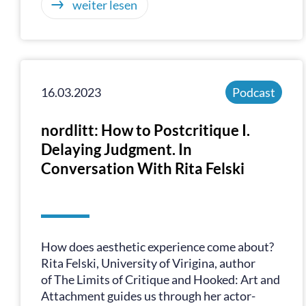
weiter lesen
16.03.2023
Podcast
nordlitt: How to Postcritique I.
Delaying Judgment. In
Conversation With Rita Felski
How does aesthetic experience come about?
Rita Felski, University of Virigina, author
of The Limits of Critique and Hooked: Art and
Attachment guides us through her actor-