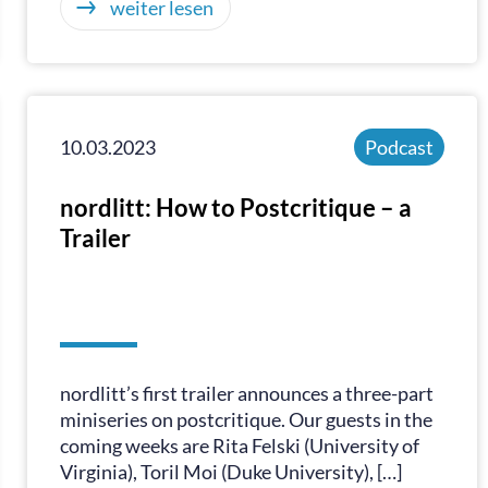
weiter lesen
10.03.2023
Podcast
nordlitt: How to Postcritique – a
Trailer
nordlitt’s first trailer announces a three-part
miniseries on postcritique. Our guests in the
coming weeks are Rita Felski (University of
Virginia), Toril Moi (Duke University), […]