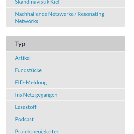
Skandinavistik Kiel
Nachhallende Netzwerke / Resonating
Networks
Typ
Artikel
Fundstücke
FID-Meldung
Ins Netz gegangen
Lesestoff
Podcast
Projektneuigkeiten