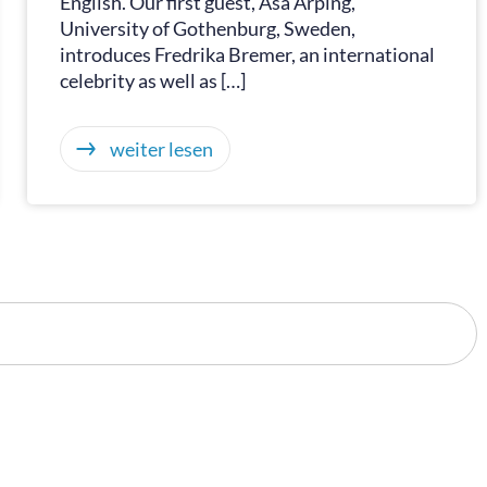
English. Our first guest, Åsa Arping,
University of Gothenburg, Sweden,
introduces Fredrika Bremer, an international
celebrity as well as […]
weiter lesen