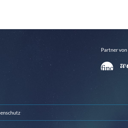
Partner von
enschutz