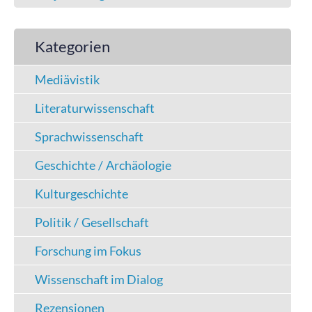
Kategorien
Mediävistik
Literaturwissenschaft
Sprachwissenschaft
Geschichte / Archäologie
Kulturgeschichte
Politik / Gesellschaft
Forschung im Fokus
Wissenschaft im Dialog
Rezensionen