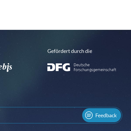
Gefördert durch die
Feedback