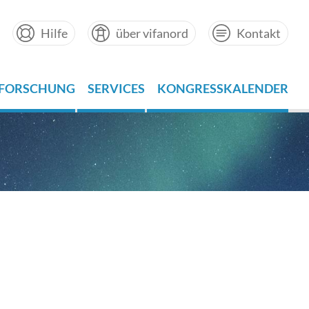
Hilfe
über vifanord
Kontakt
FORSCHUNG
SERVICES
KONGRESSKALENDER