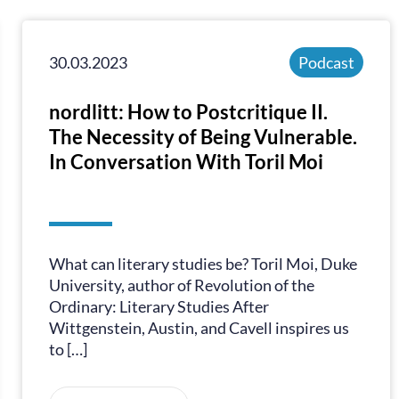
30.03.2023
Podcast
nordlitt: How to Postcritique II.
The Necessity of Being Vulnerable.
In Conversation With Toril Moi
What can literary studies be? Toril Moi, Duke
University, author of Revolution of the
Ordinary: Literary Studies After
Wittgenstein, Austin, and Cavell inspires us
to […]