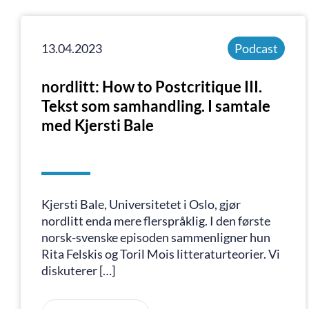
13.04.2023
Podcast
nordlitt: How to Postcritique III.
Tekst som samhandling. I samtale
med Kjersti Bale
Kjersti Bale, Universitetet i Oslo, gjør
nordlitt enda mere flerspråklig. I den første
norsk-svenske episoden sammenligner hun
Rita Felskis og Toril Mois litteraturteorier. Vi
diskuterer […]