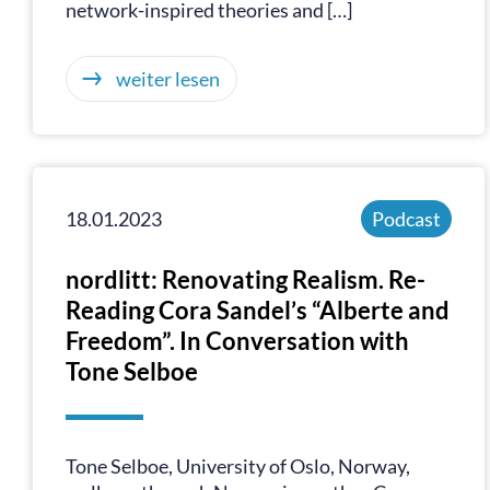
network-inspired theories and […]
weiter lesen
18.01.2023
Podcast
nordlitt: Renovating Realism. Re-
Reading Cora Sandel’s “Alberte and
Freedom”. In Conversation with
Tone Selboe
Tone Selboe, University of Oslo, Norway,