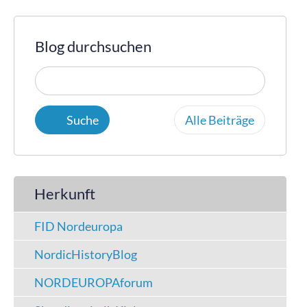
Blog durchsuchen
Alle Beiträge
Herkunft
FID Nordeuropa
NordicHistoryBlog
NORDEUROPAforum