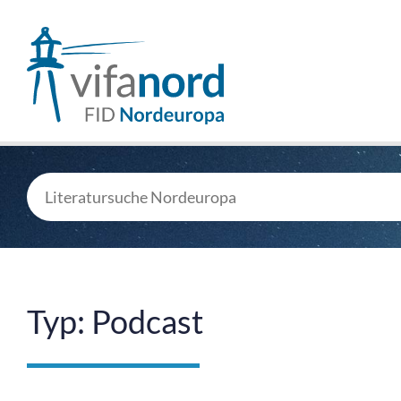
Typ: Podcast