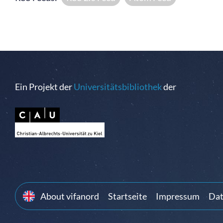
Ein Projekt der
Universitätsbibliothek
der
About vifanord
Startseite
Impressum
Dat