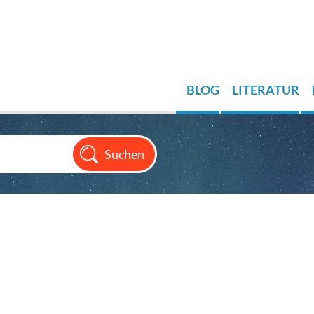
BLOG
LITERATUR