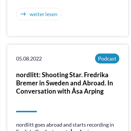
weiter lesen
05.08.2022
Podcast
nordlitt: Shooting Star. Fredrika
Bremer in Sweden and Abroad. In
Conversation with Åsa Arping
nordlitt goes abroad and starts recording in