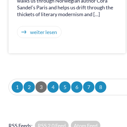
walks us through Norwegian author Cora
Sandel’s Paris and helps us drift through the
thickets of literary modernism and […]
weiter lesen
1
2
3
4
5
6
7
8
RSS Feeds:
RSS 2.0 Feed
Atom Feed