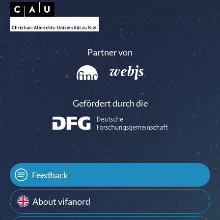
Partner von
Gefördert durch die
Feedback
About vifanord