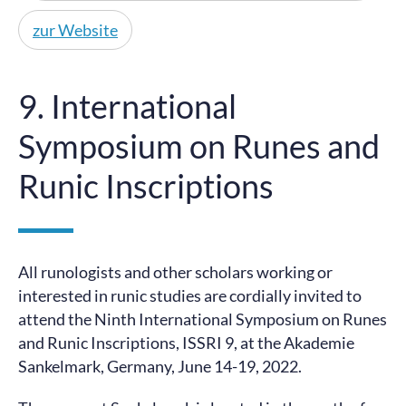
zur Website
9. International
Symposium on Runes and
Runic Inscriptions
All runologists and other scholars working or
interested in runic studies are cordially invited to
attend the Ninth International Symposium on Runes
and Runic Inscriptions, ISSRI 9, at the Akademie
Sankelmark, Germany, June 14-19, 2022.