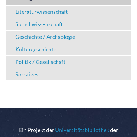
Literaturwissenschaft
Sprachwissenschaft
Geschichte / Archäologie
Kulturgeschichte
Politik / Gesellschaft
Sonstiges
Ein Projekt der
Universitätsbibliothek
der