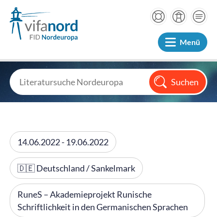
Menü
14.06.2022 - 19.06.2022
🇩🇪 Deutschland / Sankelmark
RuneS – Akademieprojekt Runische
Schriftlichkeit in den Germanischen Sprachen