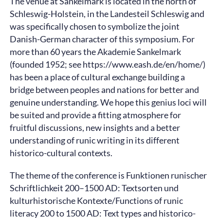
The venue at Sankelmark is located in the north of
Schleswig-Holstein, in the Landesteil Schleswig and
was specifically chosen to symbolize the joint
Danish-German character of this symposium. For
more than 60 years the Akademie Sankelmark
(founded 1952; see https://www.eash.de/en/home/)
has been a place of cultural exchange building a
bridge between peoples and nations for better and
genuine understanding. We hope this genius loci will
be suited and provide a fitting atmosphere for
fruitful discussions, new insights and a better
understanding of runic writing in its different
historico-cultural contexts.
The theme of the conference is Funktionen runischer
Schriftlichkeit 200–1500 AD: Textsorten und
kulturhistorische Kontexte/Functions of runic
literacy 200 to 1500 AD: Text types and historico-