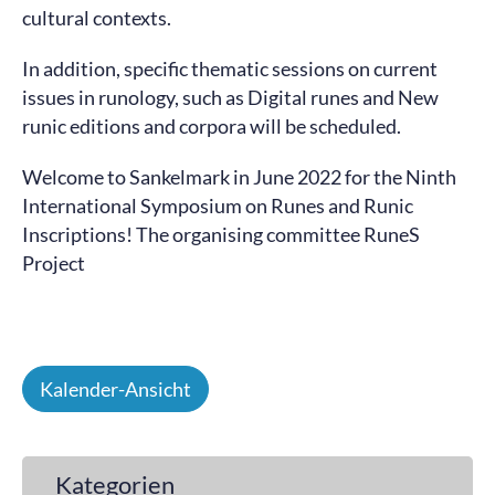
cultural contexts.
In addition, specific thematic sessions on current
issues in runology, such as Digital runes and New
runic editions and corpora will be scheduled.
Welcome to Sankelmark in June 2022 for the Ninth
International Symposium on Runes and Runic
Inscriptions! The organising committee RuneS
Project
Kalender-Ansicht
Kategorien