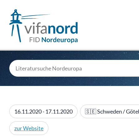
16.11.2020 - 17.11.2020
🇸🇪 Schweden / Göte
zur Website