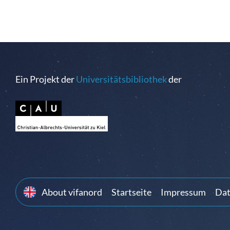
Ein Projekt der
Universitätsbibliothek
der
About vifanord
Startseite
Impressum
Dat