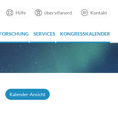
Hilfe
über vifanord
Kontakt
FORSCHUNG
SERVICES
KONGRESSKALENDER
Kalender-Ansicht