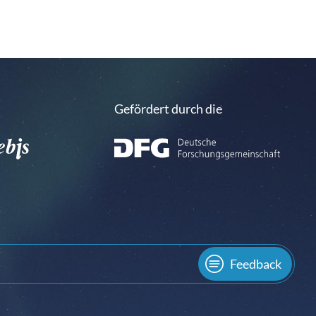
Gefördert durch die
Feedback