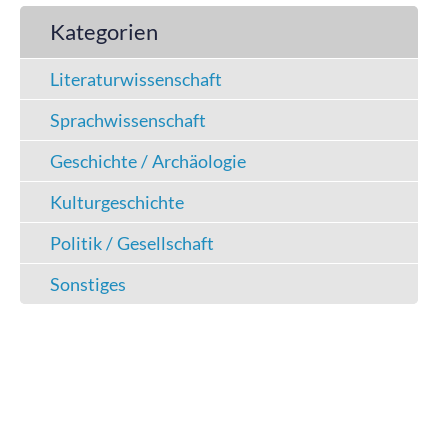
Kategorien
Literaturwissenschaft
Sprachwissenschaft
Geschichte / Archäologie
Kulturgeschichte
Politik / Gesellschaft
Sonstiges