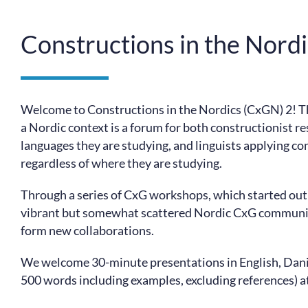
Constructions in the Nord
Welcome to Constructions in the Nordics (CxGN) 2! 
a Nordic context is a forum for both constructionist r
languages they are studying, and linguists applying co
regardless of where they are studying.
Through a series of CxG workshops, which started out 
vibrant but somewhat scattered Nordic CxG community
form new collaborations.
We welcome 30-minute presentations in English, Dani
500 words including examples, excluding references) a