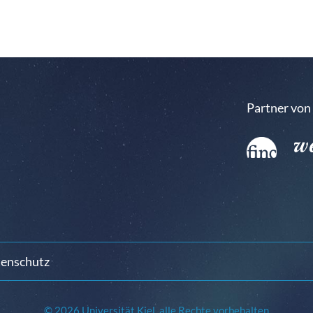
Partner von
enschutz
© 2026 Universität Kiel, alle Rechte vorbehalten