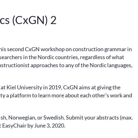
ics (CxGN) 2
This second CxGN workshop on construction grammar in
esearchers in the Nordic countries, regardless of what
nstructionist approaches to any of the Nordic languages,
at Kiel University in 2019, CxGN aims at giving the
 a platform to learn more about each other’s work and
sh, Norwegian, or Swedish. Submit your abstracts (max.
t EasyChair by June 3, 2020.