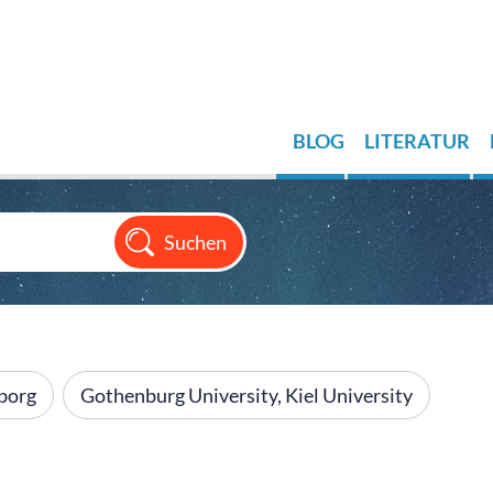
BLOG
LITERATUR
borg
Gothenburg University, Kiel University