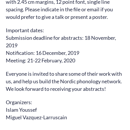
with 2.45 cm margins, 12 point font, single line
spacing. Please indicate in the file or email if you
would prefer to give a talk or present a poster.
Important dates:
Submission deadline for abstracts: 18 November,
2019
Notification: 16 December, 2019
Meeting: 21-22 February, 2020
Everyone is invited to share some of their work with
us, and help us build the Nordic phonology network.
We look forward to receiving your abstracts!
Organizers:
Islam Youssef
Miguel Vazquez-Larruscain