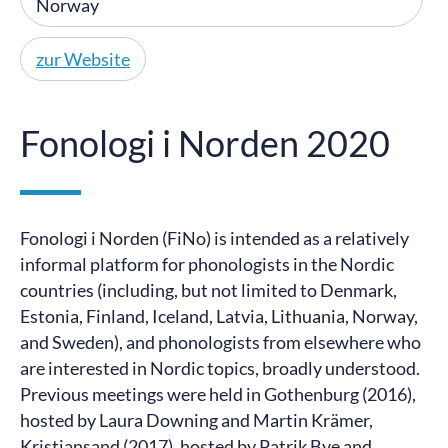
Norway
zur Website
Fonologi i Norden 2020
Fonologi i Norden (FiNo) is intended as a relatively
informal platform for phonologists in the Nordic
countries (including, but not limited to Denmark,
Estonia, Finland, Iceland, Latvia, Lithuania, Norway,
and Sweden), and phonologists from elsewhere who
are interested in Nordic topics, broadly understood.
Previous meetings were held in Gothenburg (2016),
hosted by Laura Downing and Martin Krämer,
Kristiansand (2017), hosted by Patrik Bye and