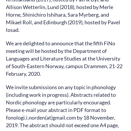
Allison Wetterlin, Lund (2018), hosted by Merle
Horne, Shinichiro Ishihara, Sara Myrberg, and
Mikael Roll, and Edinburgh (2019), hosted by Pavel
Iosad.
We are delighted to announce that the fifth FiNo
meeting will be hosted by the Department of
Languages and Literature Studies at the University
of South-Eastern Norway, campus Drammen, 21-22
February, 2020.
We invite submissions on any topic in phonology
(including work in progress). Abstracts related to
Nordic phonology are particularly encouraged.
Please e-mail your abstract in PDF format to
fonologi.i.norden(at)gmail.com by 18 November,
2019. The abstract should not exceed one A4 page,