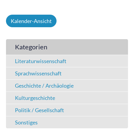
Kalender-Ansicht
Kategorien
Literaturwissenschaft
Sprachwissenschaft
Geschichte / Archäologie
Kulturgeschichte
Politik / Gesellschaft
Sonstiges