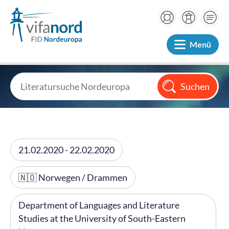
Menü
21.02.2020 - 22.02.2020
🇳🇴 Norwegen / Drammen
Department of Languages and Literature
Studies at the University of South-Eastern