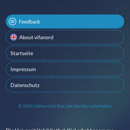
Feedback
About vifanord
Startseite
Impressum
Datenschutz
© 2026 Universität Kiel, alle Rechte vorbehalten