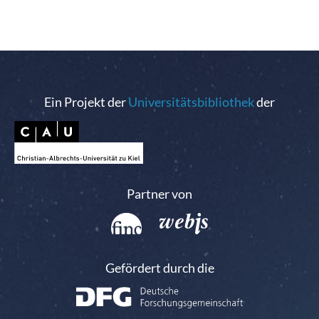
Ein Projekt der
Universitätsbibliothek
der
Partner von
Gefördert durch die