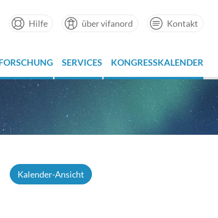
Hilfe
über vifanord
Kontakt
FORSCHUNG
SERVICES
KONGRESSKALENDER
Kalender-Ansicht