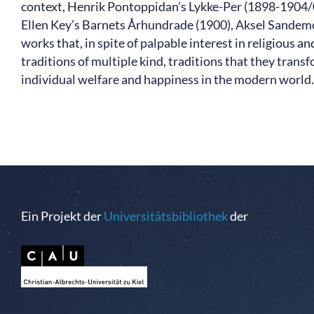
context, Henrik Pontoppidan’s Lykke-Per (1898-1904/
Ellen Key’s Barnets Århundrade (1900), Aksel Sandemose
works that, in spite of palpable interest in religious a
traditions of multiple kind, traditions that they transf
individual welfare and happiness in the modern world.
Ein Projekt der
Universitätsbibliothek
der