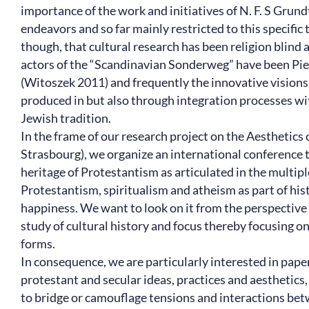
importance of the work and initiatives of N. F. S Grund
endeavors and so far mainly restricted to this specific
though, that cultural research has been religion blind
actors of the “Scandinavian Sonderweg” have been Piet
(Witoszek 2011) and frequently the innovative vision
produced in but also through integration processes wit
Jewish tradition.
In the frame of our research project on the Aesthetics
Strasbourg), we organize an international conference th
heritage of Protestantism as articulated in the multip
Protestantism, spiritualism and atheism as part of hi
happiness. We want to look on it from the perspective of
study of cultural history and focus thereby focusing o
forms.
In consequence, we are particularly interested in pape
protestant and secular ideas, practices and aesthetics,
to bridge or camouflage tensions and interactions betw