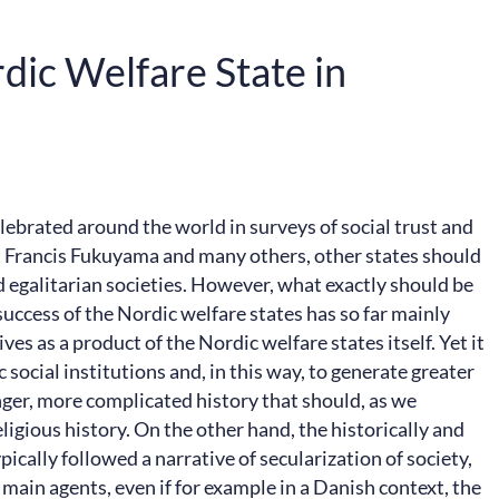
dic Welfare State in
lebrated around the world in surveys of social trust and
st Francis Fukuyama and many others, other states should
 egalitarian societies. However, what exactly should be
 success of the Nordic welfare states has so far mainly
s as a product of the Nordic welfare states itself. Yet it
 social institutions and, in this way, to generate greater
longer, more complicated history that should, as we
ligious history. On the other hand, the historically and
ically followed a narrative of secularization of society,
 main agents, even if for example in a Danish context, the