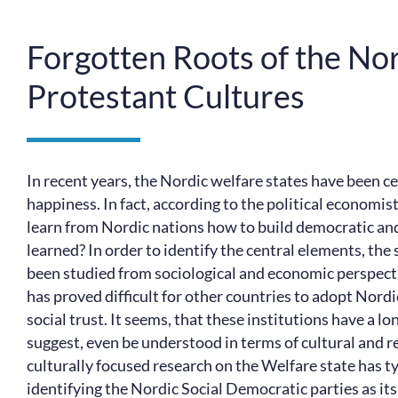
Forgotten Roots of the Nor
Protestant Cultures
In recent years, the Nordic welfare states have been ce
happiness. In fact, according to the political economi
learn from Nordic nations how to build democratic and
learned? In order to identify the central elements, the
been studied from sociological and economic perspective
has proved difficult for other countries to adopt Nordic
social trust. It seems, that these institutions have a 
suggest, even be understood in terms of cultural and re
culturally focused research on the Welfare state has typ
identifying the Nordic Social Democratic parties as its