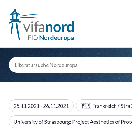
25.11.2021 - 26.11.2021
🇫🇷 Frankreich / Str
University of Strasbourg; Project Aesthetics of Pr