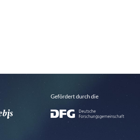
Gefördert durch die