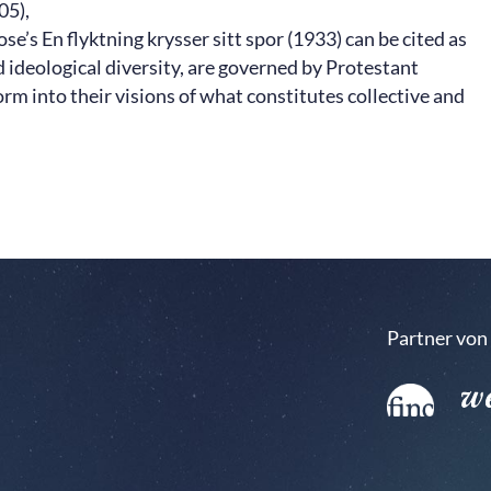
05),
’s En flyktning krysser sitt spor (1933) can be cited as
nd ideological diversity, are governed by Protestant
orm into their visions of what constitutes collective and
Partner von