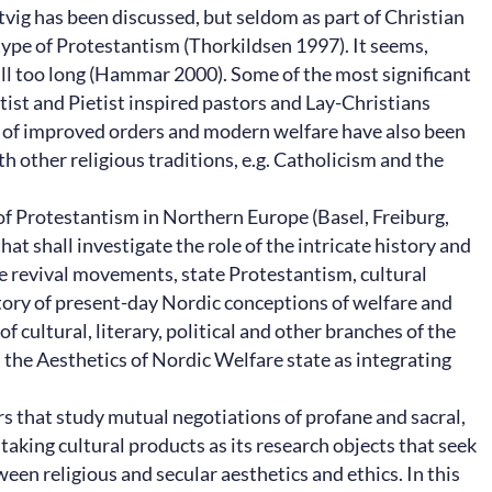
tvig has been discussed, but seldom as part of Christian
 type of Protestantism (Thorkildsen 1997). It seems,
 all too long (Hammar 2000). Some of the most significant
ist and Pietist inspired pastors and Lay-Christians
s of improved orders and modern welfare have also been
h other religious traditions, e.g. Catholicism and the
 of Protestantism in Northern Europe (Basel, Freiburg,
at shall investigate the role of the intricate history and
le revival movements, state Protestantism, cultural
story of present-day Nordic conceptions of welfare and
 cultural, literary, political and other branches of the
n the Aesthetics of Nordic Welfare state as integrating
rs that study mutual negotiations of profane and sacral,
 taking cultural products as its research objects that seek
een religious and secular aesthetics and ethics. In this