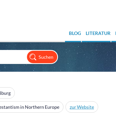
BLOG
LITERATUR
aßburg
otestantism in Northern Europe
zur Website