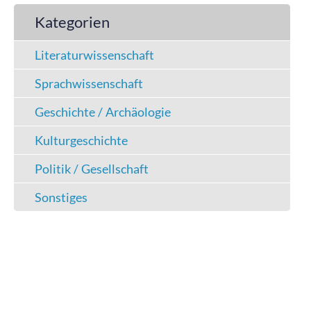
Kategorien
Literaturwissenschaft
Sprachwissenschaft
Geschichte / Archäologie
Kulturgeschichte
Politik / Gesellschaft
Sonstiges