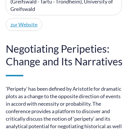
(Greifswald - Tartu - Trondheim), University of
Greifswald
zur Website
Negotiating Peripeties:
Change and Its Narratives
‘Peripety’ has been defined by Aristotle for dramatic
plots as a change to the opposite direction of events
in accord with necessity or probability. The
conference provides a platform to discover and
critically discuss the notion of ‘peripety’ and its
analytical potential for negotiating historical as well