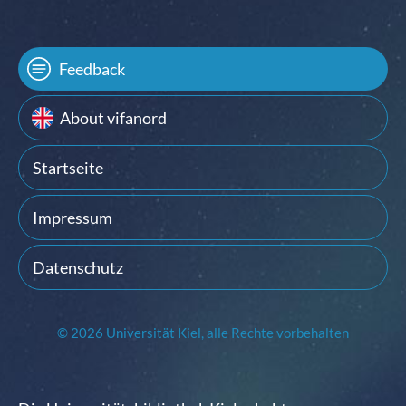
Feedback
About vifanord
Startseite
Impressum
Datenschutz
© 2026 Universität Kiel, alle Rechte vorbehalten