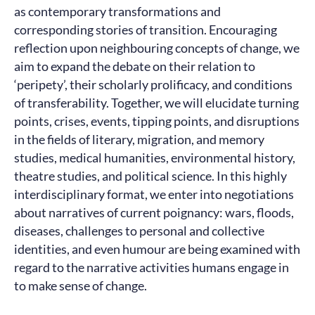
as contemporary transformations and
corresponding stories of transition. Encouraging
reflection upon neighbouring concepts of change, we
aim to expand the debate on their relation to
‘peripety’, their scholarly prolificacy, and conditions
of transferability. Together, we will elucidate turning
points, crises, events, tipping points, and disruptions
in the fields of literary, migration, and memory
studies, medical humanities, environmental history,
theatre studies, and political science. In this highly
interdisciplinary format, we enter into negotiations
about narratives of current poignancy: wars, floods,
diseases, challenges to personal and collective
identities, and even humour are being examined with
regard to the narrative activities humans engage in
to make sense of change.