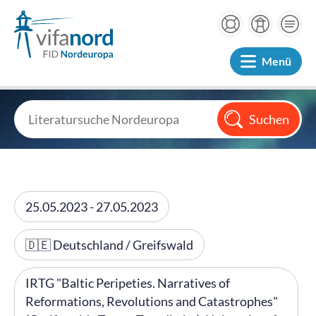
Menü
25.05.2023 - 27.05.2023
🇩🇪 Deutschland / Greifswald
IRTG "Baltic Peripeties. Narratives of
Reformations, Revolutions and Catastrophes"