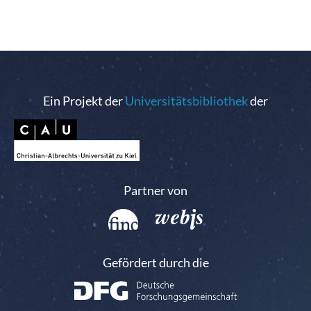
Ein Projekt der
Universitätsbibliothek
der
Partner von
Gefördert durch die