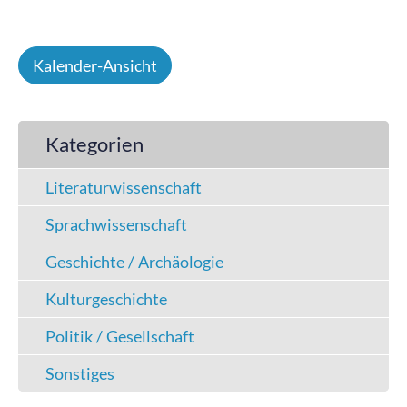
Kalender-Ansicht
Kategorien
Literaturwissenschaft
Sprachwissenschaft
Geschichte / Archäologie
Kulturgeschichte
Politik / Gesellschaft
Sonstiges