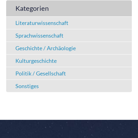
Kategorien
Literaturwissenschaft
Sprachwissenschaft
Geschichte / Archäologie
Kulturgeschichte
Politik / Gesellschaft
Sonstiges