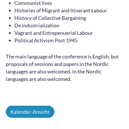
Communist lives
Histories of Migrant and Itinerant Labour
History of Collective Bargaining
De industrialization
Vagrant and Entrepenuerial Labour
Political Activism Post 1945
The main language of the conference is English, but
proposals of sessions and papers in the Nordic
languages are also welcomed. in the Nordic
languages are also welcomed.
Kalender-Ansicht