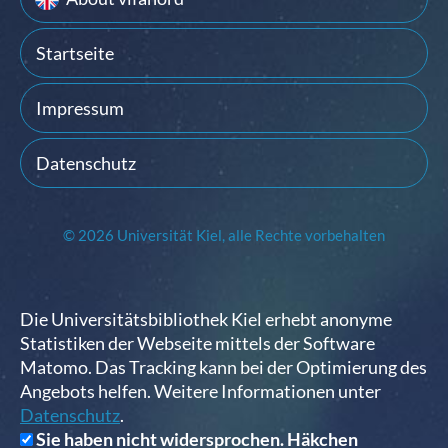
Startseite
Impressum
Datenschutz
© 2026 Universität Kiel, alle Rechte vorbehalten
Die Universitätsbibliothek Kiel erhebt anonyme
Statistiken der Webseite mittels der Software
Matomo. Das Tracking kann bei der Optimierung des
Angebots helfen. Weitere Informationen unter
Datenschutz
.
Sie haben nicht widersprochen. Häkchen