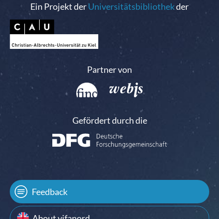
Ein Projekt der
Universitätsbibliothek
der
Partner von
Gefördert durch die
Feedback
About vifanord