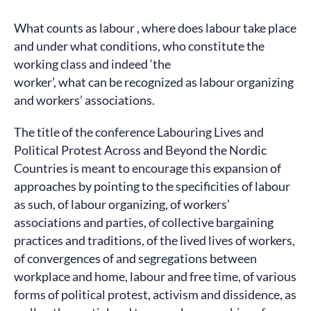
What counts as labour , where does labour take place
and under what conditions, who constitute the
working class and indeed ‘the
worker’, what can be recognized as labour organizing
and workers’ associations.
The title of the conference Labouring Lives and
Political Protest Across and Beyond the Nordic
Countries is meant to encourage this expansion of
approaches by pointing to the specificities of labour
as such, of labour organizing, of workers’
associations and parties, of collective bargaining
practices and traditions, of the lived lives of workers,
of convergences of and segregations between
workplace and home, labour and free time, of various
forms of political protest, activism and dissidence, as