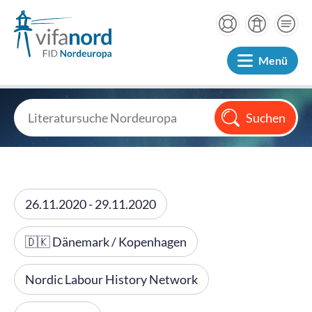
Menü
26.11.2020 - 29.11.2020
🇩🇰 Dänemark / Kopenhagen
Nordic Labour History Network