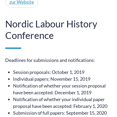
zur Website
Nordic Labour History
Conference
Deadlines for submissions and notifications:
Session proposals: October 1, 2019
Individual papers: November 15, 2019
Notification of whether your session proposal
have been accepted: December 1, 2019
Notification of whether your individual paper
proposal have been accepted: February 1, 2020
Submission of full papers: September 15, 2020