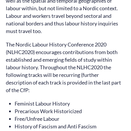
well as the spatial and temporal geographies of
labour within, but not limited to a Nordic context.
Labour and workers travel beyond sectoral and
national borders and thus labour history inquiries
must travel too.
The Nordic Labour History Conference 2020
(NLHC2020) encourages contributions from both
established and emerging fields of study within
labour history. Throughout the NLHC2020 the
following tracks will be recurring (further
description of each track is provided in the last part
of the CfP:
Feminist Labour History
Precarious Work Historicized
Free/Unfree Labour
History of Fascism and Anti Fascism