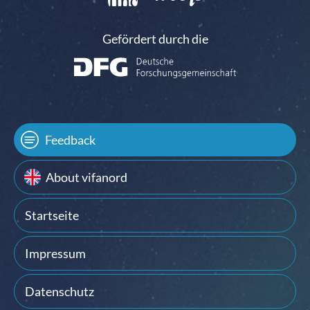
Gefördert durch die
Feedback
About vifanord
Startseite
Impressum
Datenschutz