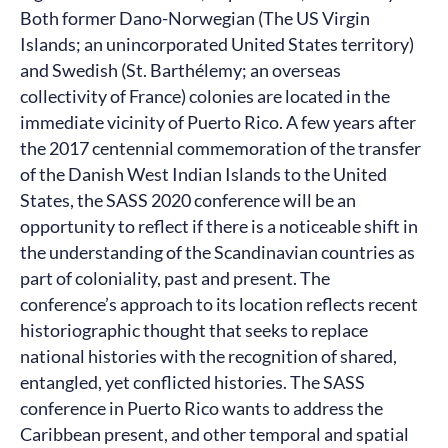
Both former Dano-Norwegian (The US Virgin
Islands; an unincorporated United States territory)
and Swedish (St. Barthélemy; an overseas
collectivity of France) colonies are located in the
immediate vicinity of Puerto Rico. A few years after
the 2017 centennial commemoration of the transfer
of the Danish West Indian Islands to the United
States, the SASS 2020 conference will be an
opportunity to reflect if there is a noticeable shift in
the understanding of the Scandinavian countries as
part of coloniality, past and present. The
conference’s approach to its location reflects recent
historiographic thought that seeks to replace
national histories with the recognition of shared,
entangled, yet conflicted histories. The SASS
conference in Puerto Rico wants to address the
Caribbean present, and other temporal and spatial