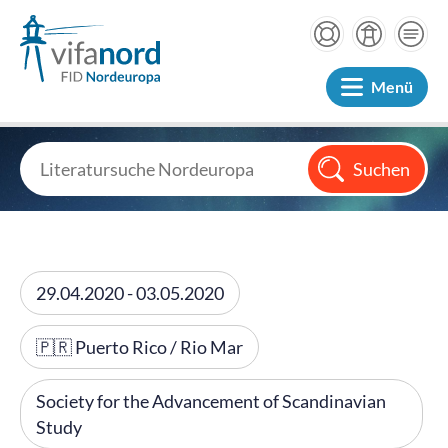
Menü
29.04.2020 - 03.05.2020
🇵🇷 Puerto Rico / Rio Mar
Society for the Advancement of Scandinavian
Study