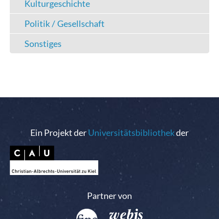
Kulturgeschichte
Politik / Gesellschaft
Sonstiges
Ein Projekt der
Universitätsbibliothek
der
Partner von