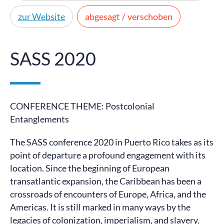
zur Website
abgesagt / verschoben
SASS 2020
CONFERENCE THEME: Postcolonial
Entanglements
The SASS conference 2020 in Puerto Rico takes as its
point of departure a profound engagement with its
location. Since the beginning of European
transatlantic expansion, the Caribbean has been a
crossroads of encounters of Europe, Africa, and the
Americas. It is still marked in many ways by the
legacies of colonization, imperialism, and slavery.