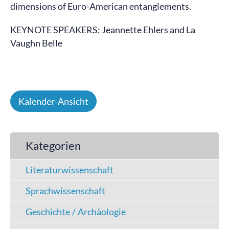
dimensions of Euro-American entanglements.
KEYNOTE SPEAKERS: Jeannette Ehlers and La
Vaughn Belle
Kalender-Ansicht
Kategorien
Literaturwissenschaft
Sprachwissenschaft
Geschichte / Archäologie