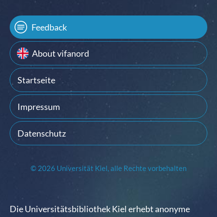
Feedback
About vifanord
Startseite
Impressum
Datenschutz
© 2026 Universität Kiel, alle Rechte vorbehalten
Die Universitätsbibliothek Kiel erhebt anonyme