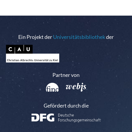
Ein Projekt der
Universitätsbibliothek
der
Partner von
Gefördert durch die