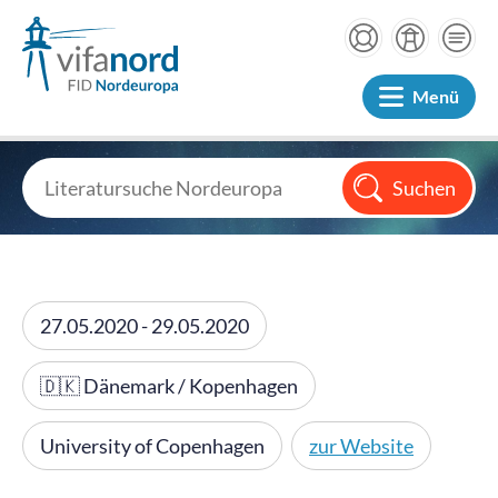
Menü
27.05.2020 - 29.05.2020
🇩🇰 Dänemark / Kopenhagen
University of Copenhagen
zur Website