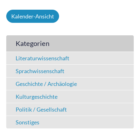
Kalender-Ansicht
Kategorien
Literaturwissenschaft
Sprachwissenschaft
Geschichte / Archäologie
Kulturgeschichte
Politik / Gesellschaft
Sonstiges