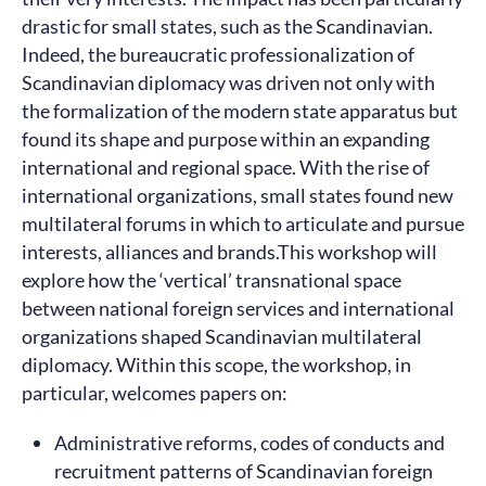
drastic for small states, such as the Scandinavian.
Indeed, the bureaucratic professionalization of
Scandinavian diplomacy was driven not only with
the formalization of the modern state apparatus but
found its shape and purpose within an expanding
international and regional space. With the rise of
international organizations, small states found new
multilateral forums in which to articulate and pursue
interests, alliances and brands.This workshop will
explore how the ‘vertical’ transnational space
between national foreign services and international
organizations shaped Scandinavian multilateral
diplomacy. Within this scope, the workshop, in
particular, welcomes papers on:
Administrative reforms, codes of conducts and
recruitment patterns of Scandinavian foreign