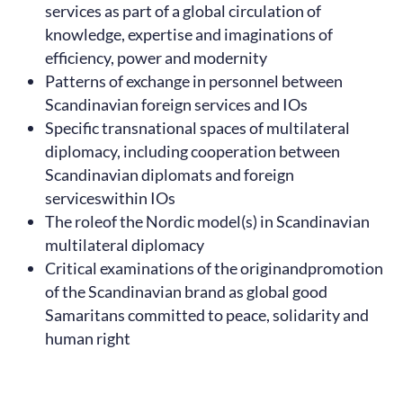
services as part of a global circulation of
knowledge, expertise and imaginations of
efficiency, power and modernity
Patterns of exchange in personnel between
Scandinavian foreign services and IOs
Specific transnational spaces of multilateral
diplomacy, including cooperation between
Scandinavian diplomats and foreign
serviceswithin IOs
The roleof the Nordic model(s) in Scandinavian
multilateral diplomacy
Critical examinations of the originandpromotion
of the Scandinavian brand as global good
Samaritans committed to peace, solidarity and
human right