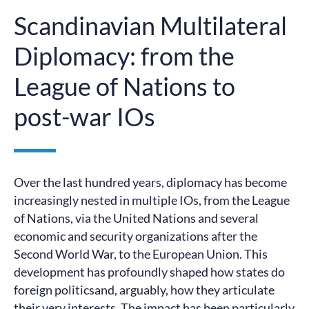
Scandinavian Multilateral
Diplomacy: from the
League of Nations to
post-war IOs
Over the last hundred years, diplomacy has become
increasingly nested in multiple IOs, from the League
of Nations, via the United Nations and several
economic and security organizations after the
Second World War, to the European Union. This
development has profoundly shaped how states do
foreign politicsand, arguably, how they articulate
their very interests. The impact has been particularly